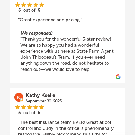
5
out of
5
rating by Danny Thibodeau
"Great experience and pricing!"
We responded:
"Thank you for the wonderful 5-star review!
We are so happy you had a wonderful
experience with us here at State Farm Agent
John Thibodeau’s Team. If you ever need
anything down the road, do not hesitate to
reach out—we would love to help!"
Kathy Koelle
September 30, 2025
5
out of
5
rating by Kathy Koelle
"The best insurance team EVER! Great at cot
control and Judy in the office is phenomenally
responsive. Highly recommend this firm for