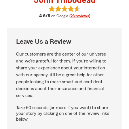
John Thibodeau
View John Thibodeau's reviews 
average rating
4.6/5
on Google
(23 reviews)
Leave Us a Review
Our customers are the center of our universe
and we’re grateful for them. If you’re willing to
share your experience about your interaction
with our agency, it’ll be a great help for other
people looking to make smart and confident
decisions about their insurance and financial
services.
Take 60 seconds (or more if you want) to share
your story by clicking on one of the review links
below.