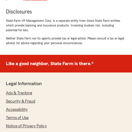
"Judy is wonderful"
Disclosures
State Farm VP Management Corp. is a separate entity from those State Farm entities
Nicole Whaley
which provide banking and insurance products. Investing involves risk, including
potential for loss.
February 28, 2025
Neither State Farm nor its agents provide tax or legal advice. Please consult a tax or legal
5
out of
5
advisor for advice regarding your personal circumstances.
rating by Nicole Whaley
"I’ve had an amazing experience with State
Farm Insurance in Annapolis. Their team is
always responsive, knowledgeable and
Like a good neighbor, State Farm is there.®
genuinely helpful. They made the process of
getting insurance coverage simple and stress-
free! I highly recommend to anyone looking for
Legal Information
reliable and affordable car insurance!"
Ads & Tracking
Security & Fraud
April
Accessibility
May 15, 2024
Terms of Use
Notice of Privacy Policy
5
out of
5