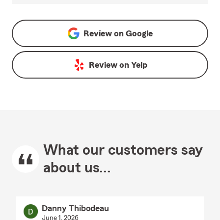
Review on
Google
Review on
Yelp
What our customers say
about us...
Danny Thibodeau
June 1, 2026