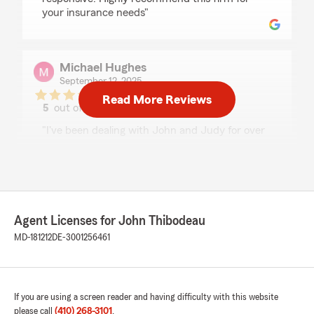
your insurance needs"
Michael Hughes
September 12, 2025
Read More Reviews
5
out of
5
rating by Michael Hughes
"I've been dealing with John and Judy for over
twenty years now and have always had
prompt, professional service for all of my needs.
I would definitely recommend them to anyone
seeking insurance needs in the area!
Mike H."
Agent Licenses for John Thibodeau
MD-181212
DE-3001256461
Elizabeth Deleonibus
April 18, 2025
5
out of
5
If you are using a screen reader and having difficulty with this website
rating by Elizabeth Deleonibus
please call
(410) 268-3101
.