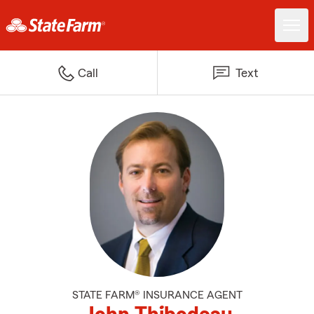
Call
Text
STATE FARM® INSURANCE AGENT