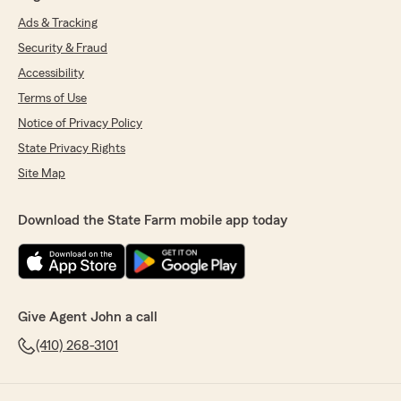
Ads & Tracking
Security & Fraud
Accessibility
Terms of Use
Notice of Privacy Policy
State Privacy Rights
Site Map
Download the State Farm mobile app today
Give Agent John a call
(410) 268-3101