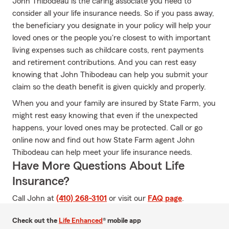
John Thibodeau is the caring associate you need to
consider all your life insurance needs. So if you pass away,
the beneficiary you designate in your policy will help your
loved ones or the people you're closest to with important
living expenses such as childcare costs, rent payments
and retirement contributions. And you can rest easy
knowing that John Thibodeau can help you submit your
claim so the death benefit is given quickly and properly.
When you and your family are insured by State Farm, you
might rest easy knowing that even if the unexpected
happens, your loved ones may be protected. Call or go
online now and find out how State Farm agent John
Thibodeau can help meet your life insurance needs.
Have More Questions About Life
Insurance?
Call John at
(410) 268-3101
or visit our
FAQ page
.
Check out the
Life Enhanced
® mobile app