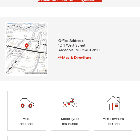
Office Address:
1214 West Street
Annapolis, MD 21401-3610
Map & Directions
Auto
Motorcycle
Homeowners
Insurance
Insurance
Insurance