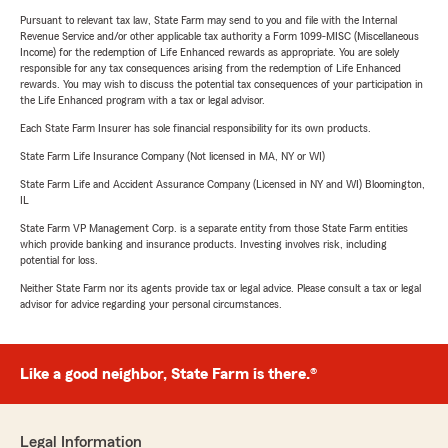
Pursuant to relevant tax law, State Farm may send to you and file with the Internal
Revenue Service and/or other applicable tax authority a Form 1099-MISC (Miscellaneous
Income) for the redemption of Life Enhanced rewards as appropriate. You are solely
responsible for any tax consequences arising from the redemption of Life Enhanced
rewards. You may wish to discuss the potential tax consequences of your participation in
the Life Enhanced program with a tax or legal advisor.
Each State Farm Insurer has sole financial responsibility for its own products.
State Farm Life Insurance Company (Not licensed in MA, NY or WI)
State Farm Life and Accident Assurance Company (Licensed in NY and WI) Bloomington,
IL
State Farm VP Management Corp. is a separate entity from those State Farm entities
which provide banking and insurance products. Investing involves risk, including
potential for loss.
Neither State Farm nor its agents provide tax or legal advice. Please consult a tax or legal
advisor for advice regarding your personal circumstances.
Like a good neighbor, State Farm is there.®
Legal Information