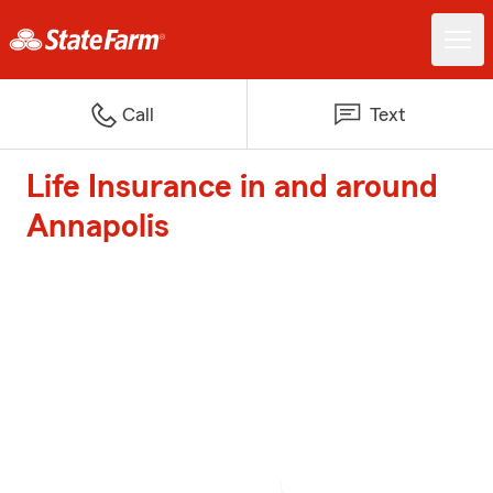
Call
Text
Life Insurance in and around
Annapolis