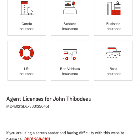
Condo
Renters
Business
Insurance
Insurance
Insurance
Life
Rec Vehicles
Boat
Insurance
Insurance
Insurance
Agent Licenses for John Thibodeau
MD-181212
DE-3001256461
If you are using a screen reader and having difficulty with this website
please call
(410) 268-3101
.