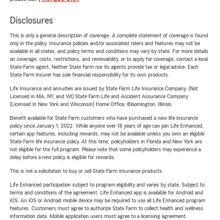
Disclosures
This is only a general description of coverage. A complete statement of coverage is found
only in the policy. Insurance policies and/or associated riders and features may not be
available in all states, and policy terms and conditions may vary by state. For more details
on coverage, costs, restrictions, and renewability, or to apply for coverage, contact a local
State Farm agent. Neither State Farm nor its agents provide tax or legal advice. Each
State Farm insurer has sole financial responsibility for its own products.
Life Insurance and annuities are issued by State Farm Life Insurance Company. (Not
Licensed in MA, NY, and WI) State Farm Life and Accident Assurance Company
(Licensed in New York and Wisconsin) Home Office, Bloomington, Illinois.
Benefit available for State Farm customers who have purchased a new life insurance
policy since January 1, 2022. While anyone over 18 years of age can join Life Enhanced,
certain app features, including rewards, may not be available unless you own an eligible
State Farm life insurance policy. At this time, policyholders in Florida and New York are
not eligible for the full program. Please note that some policyholders may experience a
delay before a new policy is eligible for rewards.
This is not a solicitation to buy or sell State Farm insurance products.
Life Enhanced participation subject to program eligibility and varies by state. Subject to
terms and conditions of the agreement. Life Enhanced app is available for Android and
iOS. An iOS or Android mobile device may be required to use all Life Enhanced program
features. Customers must agree to authorize State Farm to collect health and wellness
information data. Mobile application users must agree to a licensing agreement.