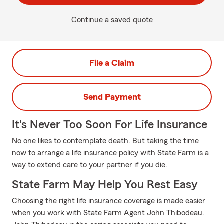
Continue a saved quote
File a Claim
Send Payment
It's Never Too Soon For Life Insurance
No one likes to contemplate death. But taking the time
now to arrange a life insurance policy with State Farm is a
way to extend care to your partner if you die.
State Farm May Help You Rest Easy
Choosing the right life insurance coverage is made easier
when you work with State Farm Agent John Thibodeau.