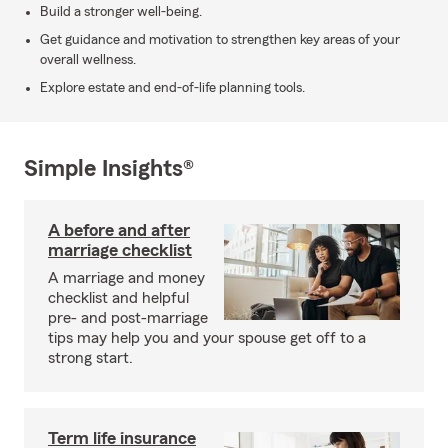
Build a stronger well-being.
Get guidance and motivation to strengthen key areas of your
overall wellness.
Explore estate and end-of-life planning tools.
Simple Insights®
A before and after
marriage checklist
A marriage and money
checklist and helpful
pre- and post-marriage
tips may help you and your spouse get off to a
strong start.
Term life insurance