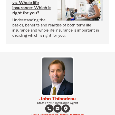
vs. Whole life
insurance: Which is
right for you?
Understanding the
basics, benefits and realities of both term life
insurance and whole life insurance is important in
deciding which is right for you.
John Thibodeau
State Farm® Insurance Agent
Get a Certificate of Liability Insurance