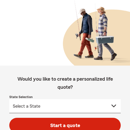
Would you like to create a personalized life
quote?
State Selection
Start a quote