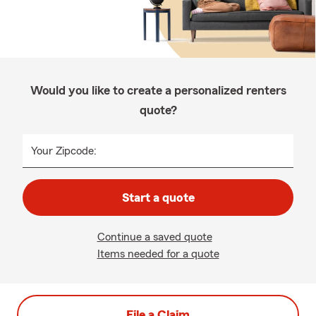
Would you like to create a personalized renters
quote?
Your Zipcode:
Start a quote
Continue a saved quote
Items needed for a quote
File a Claim