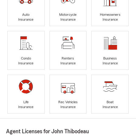
Auto
Motorcycle
Homeowners
Insurance
Insurance
Insurance
Condo
Renters
Business
Insurance
Insurance
Insurance
Life
Rec Vehicles
Boat
Insurance
Insurance
Insurance
Agent Licenses for John Thibodeau