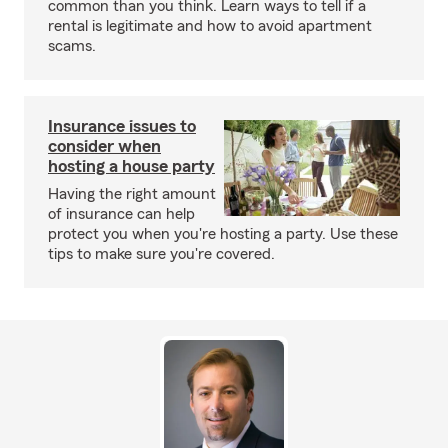
common than you think. Learn ways to tell if a
rental is legitimate and how to avoid apartment
scams.
Insurance issues to
consider when
hosting a house party
Having the right amount
of insurance can help
protect you when you're hosting a party. Use these
tips to make sure you're covered.