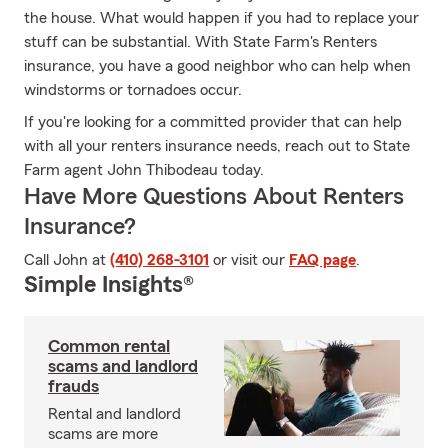
the house. What would happen if you had to replace your
stuff can be substantial. With State Farm's Renters
insurance, you have a good neighbor who can help when
windstorms or tornadoes occur.
If you're looking for a committed provider that can help
with all your renters insurance needs, reach out to State
Farm agent John Thibodeau today.
Have More Questions About Renters
Insurance?
Call John at
(410) 268-3101
or visit our
FAQ page
.
Simple Insights®
Common rental
scams and landlord
frauds
Rental and landlord
scams are more