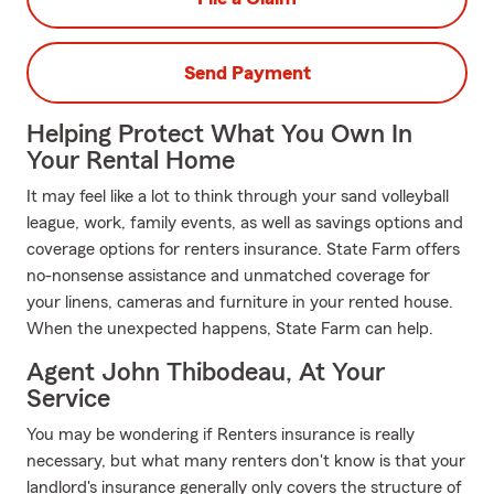
Send Payment
Helping Protect What You Own In
Your Rental Home
It may feel like a lot to think through your sand volleyball
league, work, family events, as well as savings options and
coverage options for renters insurance. State Farm offers
no-nonsense assistance and unmatched coverage for
your linens, cameras and furniture in your rented house.
When the unexpected happens, State Farm can help.
Agent John Thibodeau, At Your
Service
You may be wondering if Renters insurance is really
necessary, but what many renters don't know is that your
landlord's insurance generally only covers the structure of