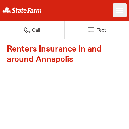
Call
Text
Renters Insurance in and
around Annapolis