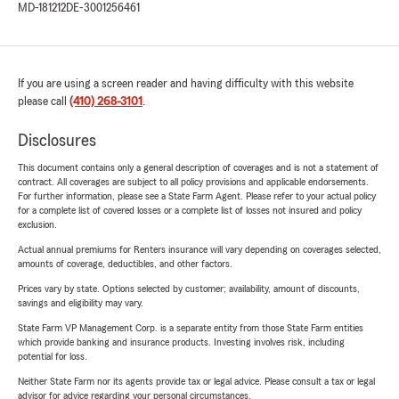
MD-181212
DE-3001256461
If you are using a screen reader and having difficulty with this website
please call
(410) 268-3101
.
Disclosures
This document contains only a general description of coverages and is not a statement of
contract. All coverages are subject to all policy provisions and applicable endorsements.
For further information, please see a State Farm Agent. Please refer to your actual policy
for a complete list of covered losses or a complete list of losses not insured and policy
exclusion.
Actual annual premiums for Renters insurance will vary depending on coverages selected,
amounts of coverage, deductibles, and other factors.
Prices vary by state. Options selected by customer; availability, amount of discounts,
savings and eligibility may vary.
State Farm VP Management Corp. is a separate entity from those State Farm entities
which provide banking and insurance products. Investing involves risk, including
potential for loss.
Neither State Farm nor its agents provide tax or legal advice. Please consult a tax or legal
advisor for advice regarding your personal circumstances.