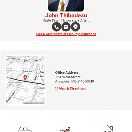
John Thibodeau
State Farm® Insurance Agent
Get a Certificate of Liability Insurance
Office Address:
1214 West Street
Annapolis, MD 21401-3610
Map & Directions