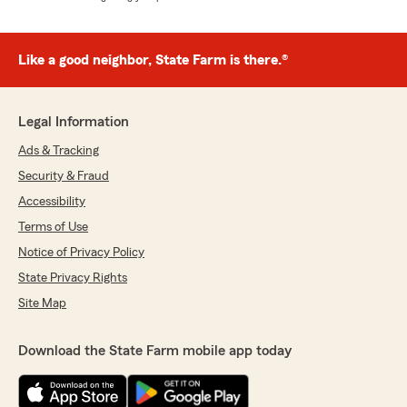
Like a good neighbor, State Farm is there.®
Legal Information
Ads & Tracking
Security & Fraud
Accessibility
Terms of Use
Notice of Privacy Policy
State Privacy Rights
Site Map
Download the State Farm mobile app today