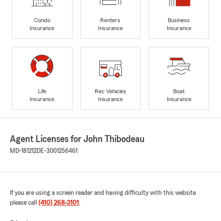
Condo
Renters
Business
Insurance
Insurance
Insurance
Life
Rec Vehicles
Boat
Insurance
Insurance
Insurance
Agent Licenses for John Thibodeau
MD-181212
DE-3001256461
If you are using a screen reader and having difficulty with this website
please call
(410) 268-3101
.