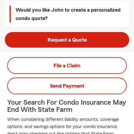
Would you like John to create a personalized
condo quote?
Request a Quote
File a Claim
Send Payment
Your Search For Condo Insurance May
End With State Farm
When considering different liability amounts, coverage
options, and savings options for your condo insurance,
don't miss checking out the options that State Farm