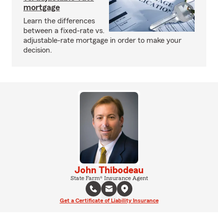
mortgage
Learn the differences
between a fixed-rate vs.
adjustable-rate mortgage in order to make your
decision.
John Thibodeau
State Farm® Insurance Agent
Get a Certificate of Liability Insurance