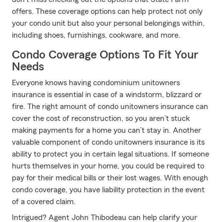
offers. These coverage options can help protect not only
your condo unit but also your personal belongings within,
including shoes, furnishings, cookware, and more.
Condo Coverage Options To Fit Your
Needs
Everyone knows having condominium unitowners
insurance is essential in case of a windstorm, blizzard or
fire. The right amount of condo unitowners insurance can
cover the cost of reconstruction, so you aren’t stuck
making payments for a home you can’t stay in. Another
valuable component of condo unitowners insurance is its
ability to protect you in certain legal situations. If someone
hurts themselves in your home, you could be required to
pay for their medical bills or their lost wages. With enough
condo coverage, you have liability protection in the event
of a covered claim.
Intrigued? Agent John Thibodeau can help clarify your