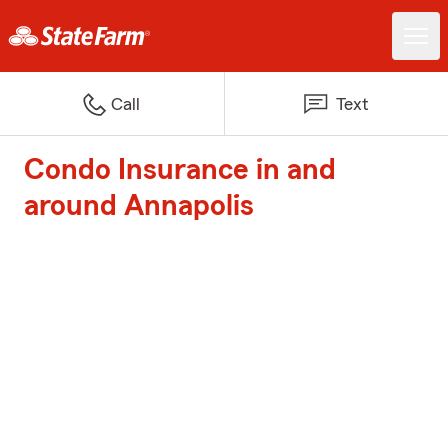
Call
Text
Condo Insurance in and
around Annapolis