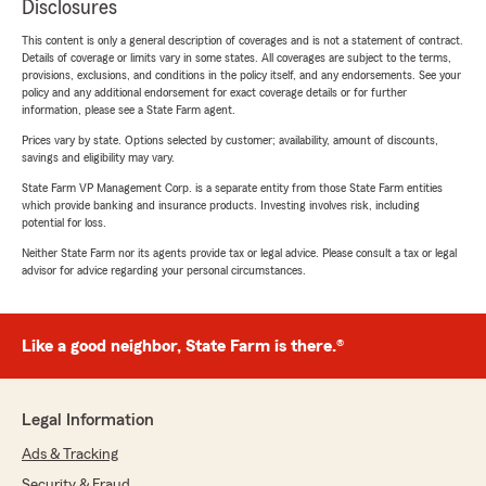
Disclosures
This content is only a general description of coverages and is not a statement of contract.
Details of coverage or limits vary in some states. All coverages are subject to the terms,
provisions, exclusions, and conditions in the policy itself, and any endorsements. See your
policy and any additional endorsement for exact coverage details or for further
information, please see a State Farm agent.
Prices vary by state. Options selected by customer; availability, amount of discounts,
savings and eligibility may vary.
State Farm VP Management Corp. is a separate entity from those State Farm entities
which provide banking and insurance products. Investing involves risk, including
potential for loss.
Neither State Farm nor its agents provide tax or legal advice. Please consult a tax or legal
advisor for advice regarding your personal circumstances.
Like a good neighbor, State Farm is there.®
Legal Information
Ads & Tracking
Security & Fraud