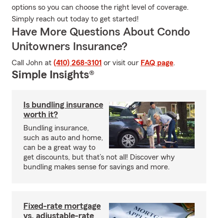
options so you can choose the right level of coverage.
Simply reach out today to get started!
Have More Questions About Condo
Unitowners Insurance?
Call John at
(410) 268-3101
or visit our
FAQ page
.
Simple Insights®
Is bundling insurance
worth it?
Bundling insurance,
such as auto and home,
can be a great way to
get discounts, but that’s not all! Discover why
bundling makes sense for savings and more.
Fixed-rate mortgage
vs. adjustable-rate