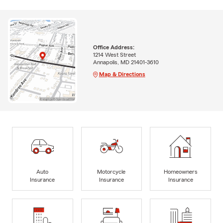
Office Address:
1214 West Street
Annapolis, MD 21401-3610
Map & Directions
Auto
Motorcycle
Homeowners
Insurance
Insurance
Insurance