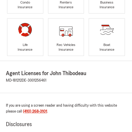
Condo
Renters
Business
Insurance
Insurance
Insurance
Life
Rec Vehicles
Boat
Insurance
Insurance
Insurance
Agent Licenses for John Thibodeau
MD-181212
DE-3001256461
If you are using a screen reader and having difficulty with this website
please call
(410) 268-3101
.
Disclosures