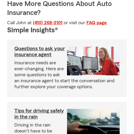
Have More Questions About Auto
Insurance?
Call John at
(410) 268-3101
or visit our
FAQ page
.
Simple Insights®
Questions to ask your
insurance agent
Insurance needs are
ever-changing. Here are
some questions to ask
an insurance agent to start the conversation and
further explore your coverage options.
Tips for driving safely
in the rain
Driving in the rain
doesn't have to be