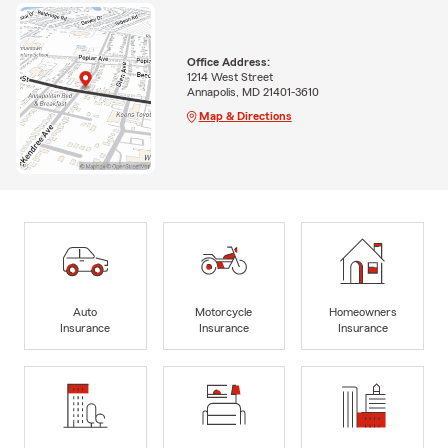
Office Address:
1214 West Street
Annapolis, MD 21401-3610
Map & Directions
Auto
Motorcycle
Homeowners
Insurance
Insurance
Insurance