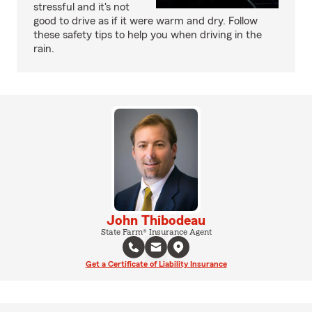
stressful and it's not
good to drive as if it were warm and dry. Follow
these safety tips to help you when driving in the
rain.
John Thibodeau
State Farm® Insurance Agent
Get a Certificate of Liability Insurance