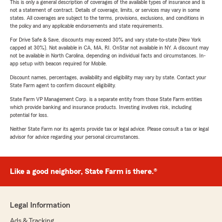
This is only a general description of coverages of the available types of insurance and is
not a statement of contract. Details of coverage, limits, or services may vary in some
states. All coverages are subject to the terms, provisions, exclusions, and conditions in
the policy and any applicable endorsements and state requirements.
For Drive Safe & Save, discounts may exceed 30% and vary state-to-state (New York
capped at 30%). Not available in CA, MA, RI. OnStar not available in NY. A discount may
not be available in North Carolina, depending on individual facts and circumstances. In-
app setup with beacon required for Mobile.
Discount names, percentages, availability and eligibility may vary by state. Contact your
State Farm agent to confirm discount eligibility.
State Farm VP Management Corp. is a separate entity from those State Farm entities
which provide banking and insurance products. Investing involves risk, including
potential for loss.
Neither State Farm nor its agents provide tax or legal advice. Please consult a tax or legal
advisor for advice regarding your personal circumstances.
Like a good neighbor, State Farm is there.®
Legal Information
Ads & Tracking