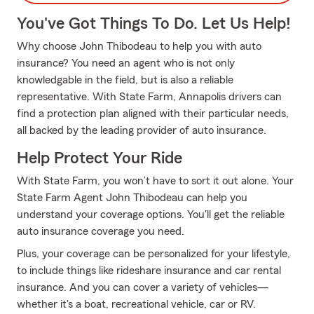
You've Got Things To Do. Let Us Help!
Why choose John Thibodeau to help you with auto
insurance? You need an agent who is not only
knowledgable in the field, but is also a reliable
representative. With State Farm, Annapolis drivers can
find a protection plan aligned with their particular needs,
all backed by the leading provider of auto insurance.
Help Protect Your Ride
With State Farm, you won’t have to sort it out alone. Your
State Farm Agent John Thibodeau can help you
understand your coverage options. You'll get the reliable
auto insurance coverage you need.
Plus, your coverage can be personalized for your lifestyle,
to include things like rideshare insurance and car rental
insurance. And you can cover a variety of vehicles—
whether it's a boat, recreational vehicle, car or RV.