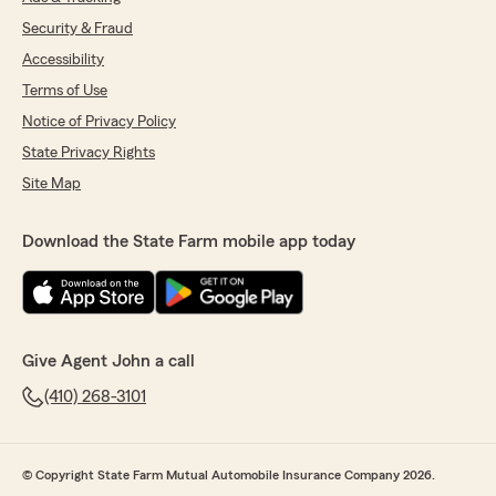
Security & Fraud
Accessibility
Terms of Use
Notice of Privacy Policy
State Privacy Rights
Site Map
Download the State Farm mobile app today
Give Agent John a call
(410) 268-3101
© Copyright State Farm Mutual Automobile Insurance Company 2026.