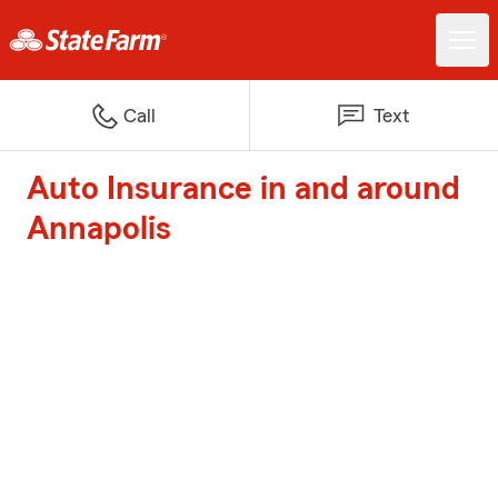
Call
Text
Auto Insurance in and around
Annapolis