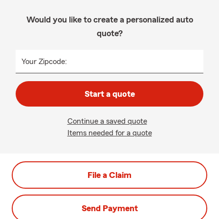
Would you like to create a personalized auto
quote?
Your Zipcode:
Start a quote
Continue a saved quote
Items needed for a quote
File a Claim
Send Payment